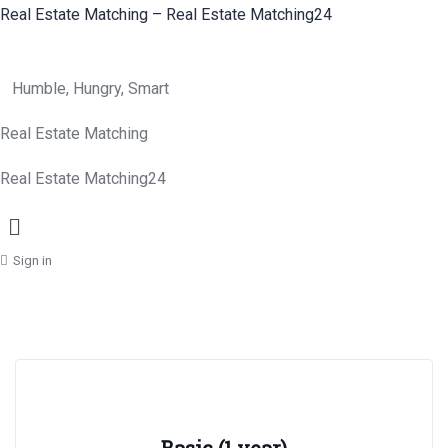
Real Estate Matching – Real Estate Matching24
Humble, Hungry, Smart
Real Estate Matching
Real Estate Matching24
Menu
Sign in