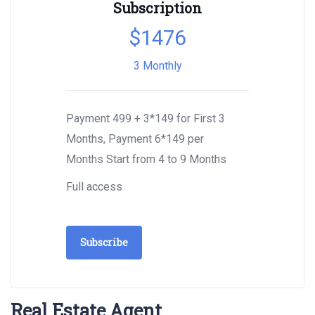
Subscription
$
1476
3 Monthly
Payment 499 + 3*149 for First 3
Months, Payment 6*149 per
Months Start from 4 to 9 Months
Full access
Subscribe
Real Estate Agent