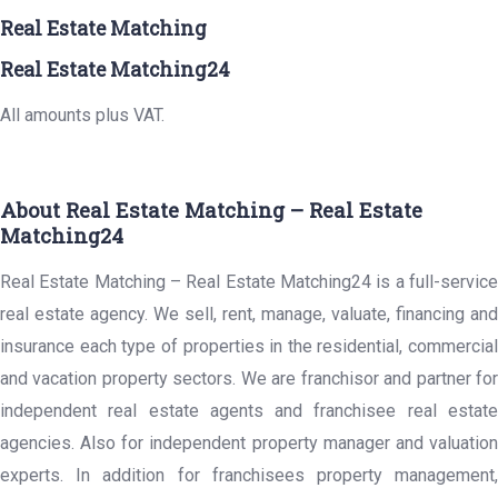
Real Estate Matching
Real Estate Matching24
All amounts plus VAT.
About Real Estate Matching – Real Estate
Matching24
Real Estate Matching – Real Estate Matching24 is a full-service
real estate agency. We sell, rent, manage, valuate, financing and
insurance each type of properties in the residential, commercial
and vacation property sectors. We are franchisor and partner for
independent real estate agents and franchisee real estate
agencies. Also for independent property manager and valuation
experts. In addition for franchisees property management,