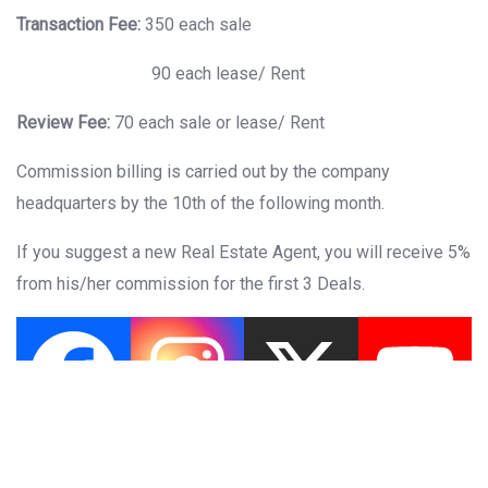
Transaction Fee:
350 each sale
90 each lease/ Rent
Review Fee:
70 each sale or lease/ Rent
Commission billing is carried out by the company
headquarters by the 10th of the following month.
If you suggest a new Real Estate Agent, you will receive 5%
from his/her commission for the first 3 Deals.