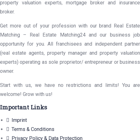
property valuation experts, mortgage broker and insurance
broker.
Get more out of your profession with our brand Real Estate
Matching – Real Estate Matching24 and our business job
opportunity for you. All franchisees and independent partner
(real estate agents, property manager and property valuation
experts) operating as sole proprietor/ entrepreneur or business
owner.
Start with us, we have no restrictions and limits! You are
welcome! Grow with us!
Important Links
Imprint
Terms & Conditions
Privacy Policy & Data Protection