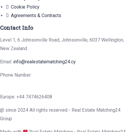
Cookie Policy
Agreements & Contracts
Contact Info
Level 1, 6 Johnsonville Road, Johnsonville, 6037 Wellington,
New Zealand
Email:
info@realestatematching24.cy
Phone Number:
Europe: +44 7474626408
@ since 2024 All rights reserved - Real Estate Matching24
Group
Made with
Real Estate Matching - Real Estate Matching24