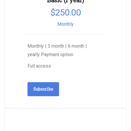
Basic (1 year)
$
250.00
Monthly
Monthly | 3 month | 6 month |
yearly Payment option
Full access
Subscribe