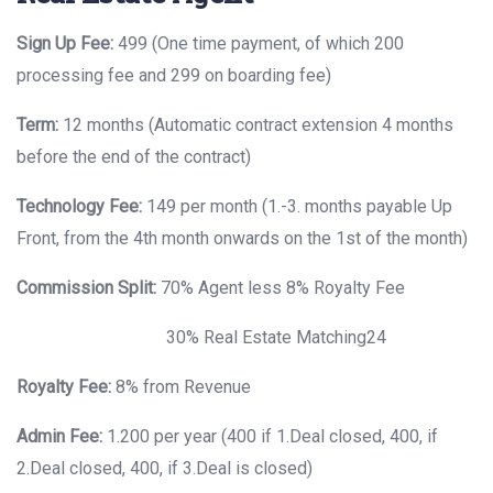
Sign Up Fee:
499 (One time payment, of which 200
processing fee and 299 on boarding fee)
Term:
12 months (Automatic contract extension 4 months
before the end of the contract)
Technology Fee:
149 per month (1.-3. months payable Up
Front, from the 4th month onwards on the 1st of the month)
Commission Split:
70% Agent less 8% Royalty Fee
30% Real Estate Matching24
Royalty Fee:
8% from Revenue
Admin Fee:
1.200 per year (400 if 1.Deal closed, 400, if
2.Deal closed, 400, if 3.Deal is closed)