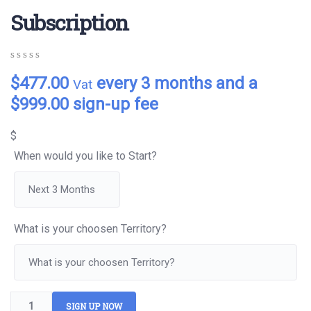
Subscription
0
5
0
$
477.00
every 3 months and a
Vat
out
of
$
999.00
sign-up fee
based
on
customer
$
ratings
When would you like to Start?
What is your choosen Territory?
SIGN UP NOW