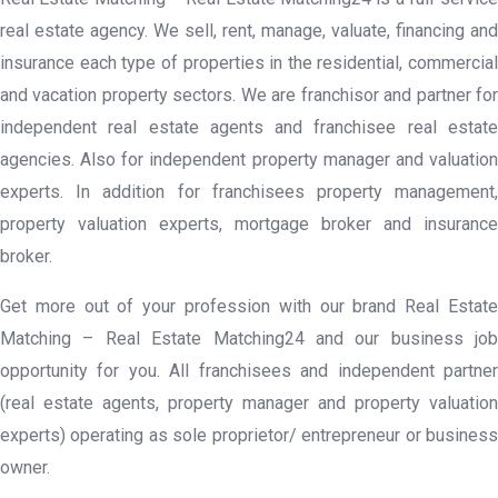
real estate agency. We sell, rent, manage, valuate, financing and
insurance each type of properties in the residential, commercial
and vacation property sectors. We are franchisor and partner for
independent real estate agents and franchisee real estate
agencies. Also for independent property manager and valuation
experts. In addition for franchisees property management,
property valuation experts, mortgage broker and insurance
broker.
Get more out of your profession with our brand Real Estate
Matching – Real Estate Matching24 and our business job
opportunity for you. All franchisees and independent partner
(real estate agents, property manager and property valuation
experts) operating as sole proprietor/ entrepreneur or business
owner.