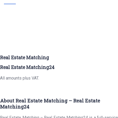
Real Estate Matching
Real Estate Matching24
All amounts plus VAT.
About Real Estate Matching – Real Estate
Matching24
Real Estate Matching – Real Estate Matching24 is a full-service