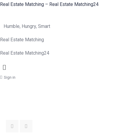
Real Estate Matching – Real Estate Matching24
Humble, Hungry, Smart
Real Estate Matching
Real Estate Matching24
Menu
Sign in