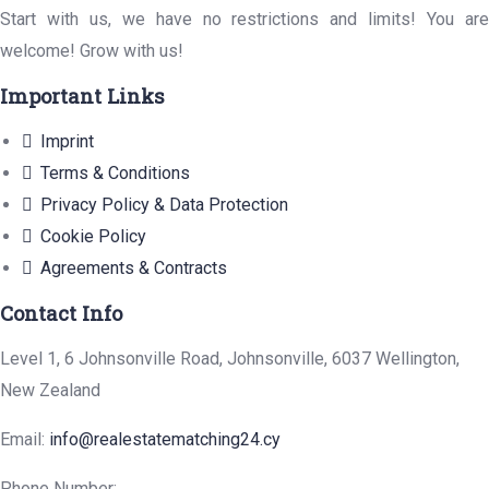
Start with us, we have no restrictions and limits! You are
welcome! Grow with us!
Important Links
Imprint
Terms & Conditions
Privacy Policy & Data Protection
Cookie Policy
Agreements & Contracts
Contact Info
Level 1, 6 Johnsonville Road, Johnsonville, 6037 Wellington,
New Zealand
Email:
info@realestatematching24.cy
Phone Number: