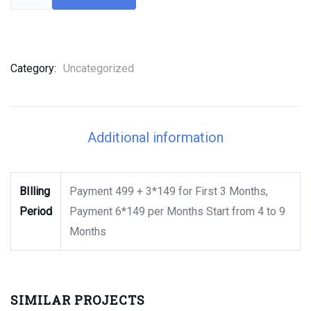
Category:
Uncategorized
Additional information
BIlling
Payment 499 + 3*149 for First 3 Months,
Period
Payment 6*149 per Months Start from 4 to 9
Months
SIMILAR PROJECTS