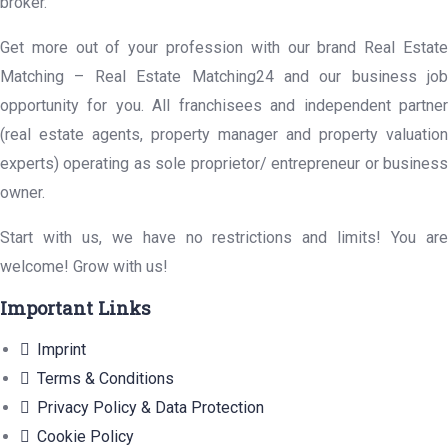
broker.
Get more out of your profession with our brand Real Estate
Matching – Real Estate Matching24 and our business job
opportunity for you. All franchisees and independent partner
(real estate agents, property manager and property valuation
experts) operating as sole proprietor/ entrepreneur or business
owner.
Start with us, we have no restrictions and limits! You are
welcome! Grow with us!
Important Links
Imprint
Terms & Conditions
Privacy Policy & Data Protection
Cookie Policy