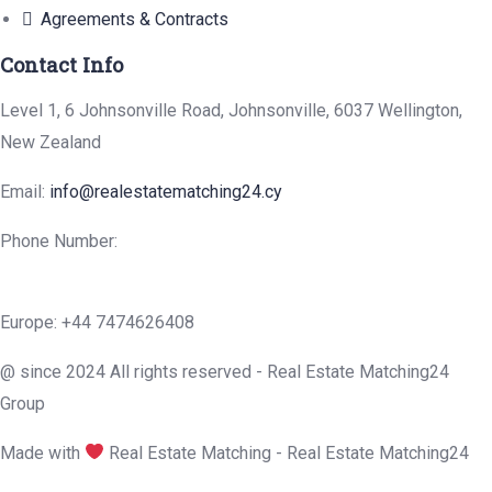
Agreements & Contracts
Contact Info
Level 1, 6 Johnsonville Road, Johnsonville, 6037 Wellington,
New Zealand
Email:
info@realestatematching24.cy
Phone Number:
Europe: +44 7474626408
@ since 2024 All rights reserved - Real Estate Matching24
Group
Made with
Real Estate Matching - Real Estate Matching24