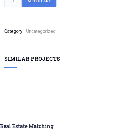
ADD TO CART
Category:
Uncategorized
SIMILAR PROJECTS
Real Estate Matching