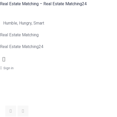
Real Estate Matching – Real Estate Matching24
Humble, Hungry, Smart
Real Estate Matching
Real Estate Matching24
Menu
Sign in