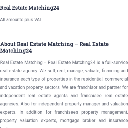
Real Estate Matching24
All amounts plus VAT.
About Real Estate Matching – Real Estate
Matching24
Real Estate Matching – Real Estate Matching24 is a full-service
real estate agency. We sell, rent, manage, valuate, financing and
insurance each type of properties in the residential, commercial
and vacation property sectors. We are franchisor and partner for
independent real estate agents and franchisee real estate
agencies. Also for independent property manager and valuation
experts. In addition for franchisees property management,
property valuation experts, mortgage broker and insurance