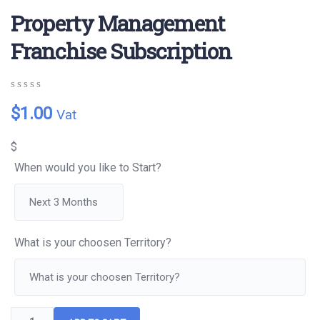
Property Management
Franchise Subscription
0
5
0
$
1.00
Vat
out
of
based
$
on
customer
When would you like to Start?
ratings
What is your choosen Territory?