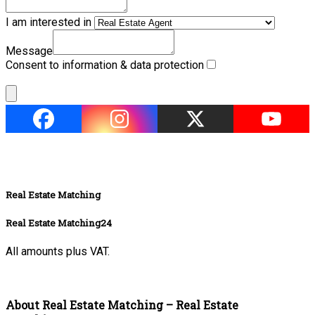
I am interested in
Message
Consent to information & data protection
Real Estate Matching
Real Estate Matching24
All amounts plus VAT.
About Real Estate Matching – Real Estate