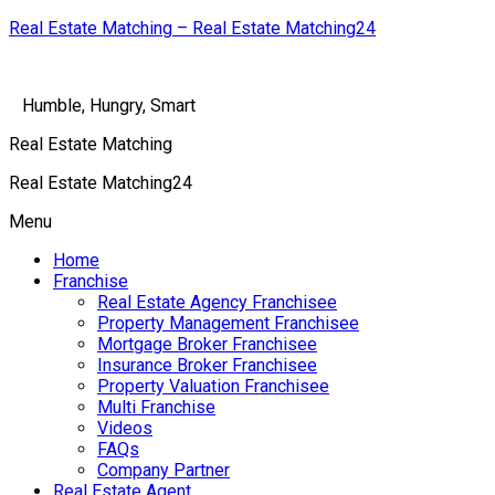
Real Estate Matching – Real Estate Matching24
Humble, Hungry, Smart
Real Estate Matching
Real Estate Matching24
Menu
Home
Franchise
Real Estate Agency Franchisee
Property Management Franchisee
Mortgage Broker Franchisee
Insurance Broker Franchisee
Property Valuation Franchisee
Multi Franchise
Videos
FAQs
Company Partner
Real Estate Agent