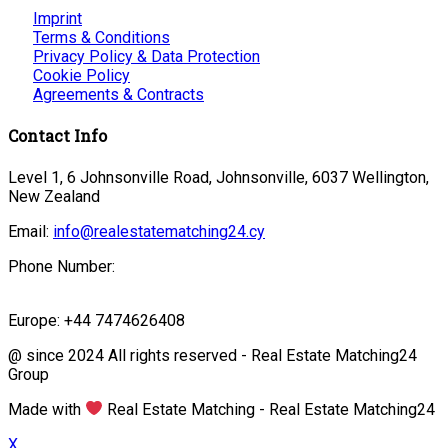
Imprint
Terms & Conditions
Privacy Policy & Data Protection
Cookie Policy
Agreements & Contracts
Contact Info
Level 1, 6 Johnsonville Road, Johnsonville, 6037 Wellington,
New Zealand
Email:
info@realestatematching24.cy
Phone Number:
Europe: +44 7474626408
@ since 2024 All rights reserved - Real Estate Matching24
Group
Made with
Real Estate Matching - Real Estate Matching24
X