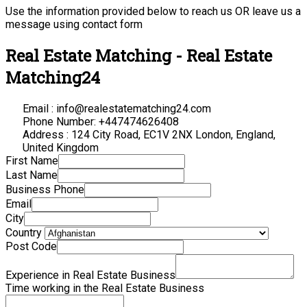
Use the information provided below to reach us OR leave us a
message using contact form
Real Estate Matching - Real Estate
Matching24
Email : info@realestatematching24.com
Phone Number: +447474626408
Address : 124 City Road, EC1V 2NX London, England,
United Kingdom
First Name
Last Name
Business Phone
Email
City
Country
Post Code
Experience in Real Estate Business
Time working in the Real Estate Business