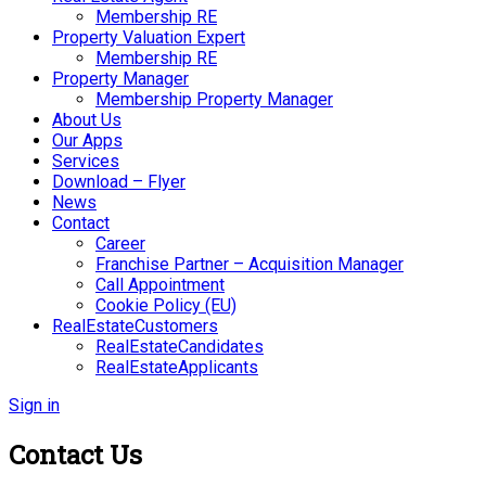
Membership RE
Property Valuation Expert
Membership RE
Property Manager
Membership Property Manager
About Us
Our Apps
Services
Download – Flyer
News
Contact
Career
Franchise Partner – Acquisition Manager
Call Appointment
Cookie Policy (EU)
RealEstateCustomers
RealEstateCandidates
RealEstateApplicants
Sign in
Contact Us