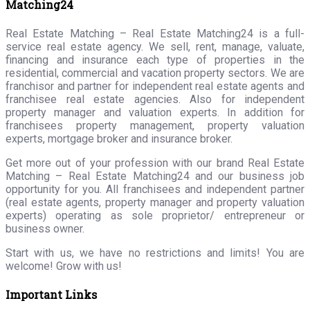
Matching24
Real Estate Matching – Real Estate Matching24 is a full-
service real estate agency. We sell, rent, manage, valuate,
financing and insurance each type of properties in the
residential, commercial and vacation property sectors. We are
franchisor and partner for independent real estate agents and
franchisee real estate agencies. Also for independent
property manager and valuation experts. In addition for
franchisees property management, property valuation
experts, mortgage broker and insurance broker.
Get more out of your profession with our brand Real Estate
Matching – Real Estate Matching24 and our business job
opportunity for you. All franchisees and independent partner
(real estate agents, property manager and property valuation
experts) operating as sole proprietor/ entrepreneur or
business owner.
Start with us, we have no restrictions and limits! You are
welcome! Grow with us!
Important Links