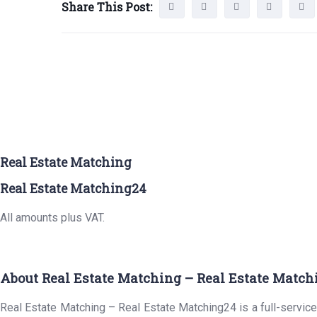
Share This Post:
Real Estate Matching
Real Estate Matching24
All amounts plus VAT.
About Real Estate Matching – Real Estate Match
Real Estate Matching – Real Estate Matching24 is a full-service 