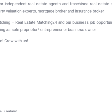
for independent real estate agents and franchisee real estate
rty valuation experts, mortgage broker and insurance broker.
ching – Real Estate Matching24 and our business job opportunit
ing as sole proprietor/ entrepreneur or business owner.
me! Grow with us!
ew Zealand