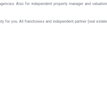
 agencies. Also for independent property manager and valuation
y for you. All franchisees and independent partner (real estate