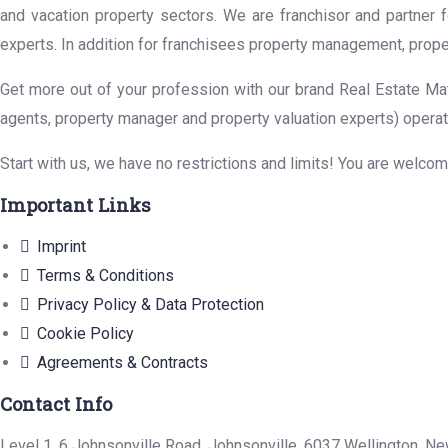
and vacation property sectors. We are franchisor and partner 
experts. In addition for franchisees property management, prope
Get more out of your profession with our brand Real Estate Mat
agents, property manager and property valuation experts) operat
Start with us, we have no restrictions and limits! You are welco
Important Links
Imprint
Terms & Conditions
Privacy Policy & Data Protection
Cookie Policy
Agreements & Contracts
Contact Info
Level 1, 6 Johnsonville Road, Johnsonville, 6037 Wellington, N