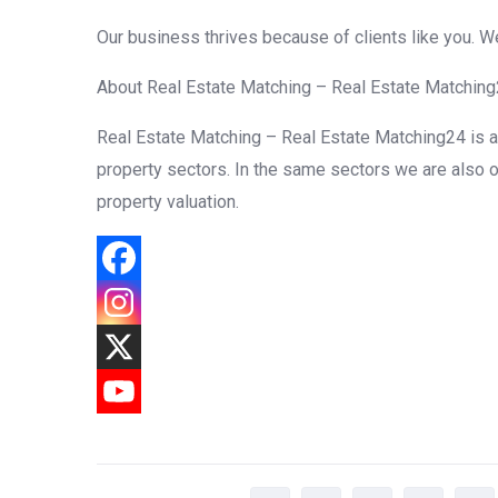
Our business thrives because of clients like you. 
About Real Estate Matching – Real Estate Matchin
Real Estate Matching – Real Estate Matching24 is a f
property sectors. In the same sectors we are also o
property valuation.