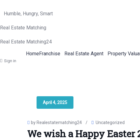
Humble, Hungry, Smart
Real Estate Matching
Real Estate Matching24
Home
Franchise
Real Estate Agent
Property Valua
Sign in
April 4, 2025
by Realestatematching24
/
Uncategorized
We wish a Happy Easter 