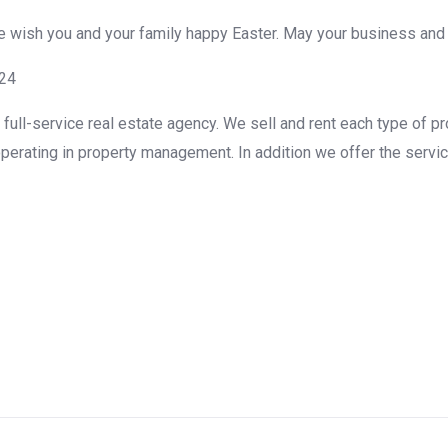
We wish you and your family happy Easter. May your business and
g24
ull-service real estate agency. We sell and rent each type of pr
perating in property management. In addition we offer the servic