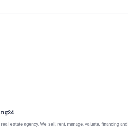
ing24
real estate agency. We sell, rent, manage, valuate, financing and