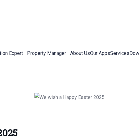
tion Expert
Property Manager
About Us
Our Apps
Services
Down
2025