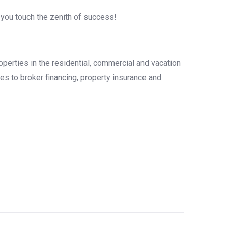
 you touch the zenith of success!
operties in the residential, commercial and vacation
es to broker financing, property insurance and