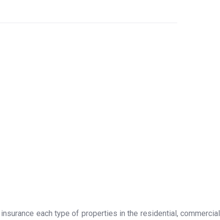
 insurance each type of properties in the residential, commercial