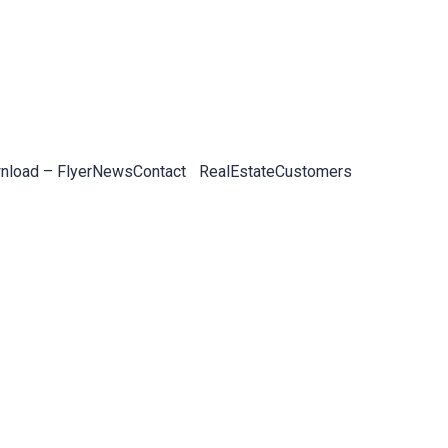
load – Flyer
News
Contact
RealEstateCustomers