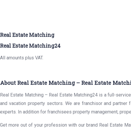
Real Estate Matching
Real Estate Matching24
All amounts plus VAT.
About Real Estate Matching – Real Estate Match
Real Estate Matching – Real Estate Matching24 is a full-service 
and vacation property sectors. We are franchisor and partner 
experts. In addition for franchisees property management, prope
Get more out of your profession with our brand Real Estate Mat