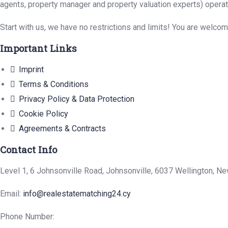
agents, property manager and property valuation experts) operat
Start with us, we have no restrictions and limits! You are welco
Important Links
Imprint
Terms & Conditions
Privacy Policy & Data Protection
Cookie Policy
Agreements & Contracts
Contact Info
Level 1, 6 Johnsonville Road, Johnsonville, 6037 Wellington, N
Email:
info@realestatematching24.cy
Phone Number: