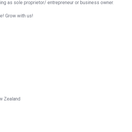
ing as sole proprietor/ entrepreneur or business owner.
me! Grow with us!
ew Zealand