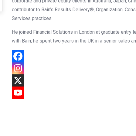
corporate and private equity clients in Australia, Japan, Ch
contributor to Bain’s Results Delivery®, Organization, Con
Services practices.
He joined Financial Solutions in London at graduate entry le
with Bain, he spent two years in the UK in a senior sales a