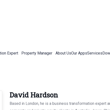
tion Expert
Property Manager
About Us
Our Apps
Services
Down
David Hardson
Based in London, he is a business transformation expert an