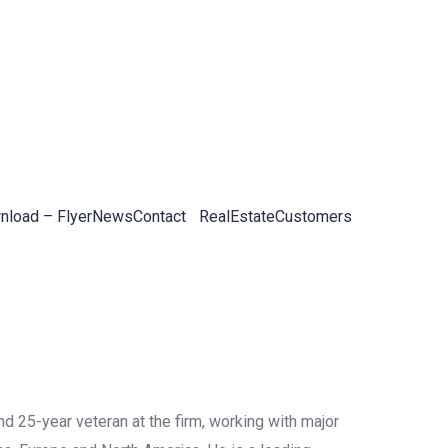
load – Flyer
News
Contact
RealEstateCustomers
d 25-year veteran at the firm, working with major