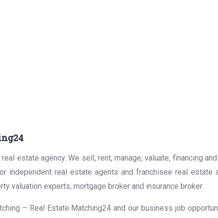
ing24
real estate agency. We sell, rent, manage, valuate, financing and
for independent real estate agents and franchisee real estate
rty valuation experts, mortgage broker and insurance broker.
ching – Real Estate Matching24 and our business job opportunit