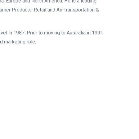
ina, Europe and North America. He is a leading
sumer Products, Retail and Air Transportation &
vel in 1987. Prior to moving to Australia in 1991
nd marketing role.