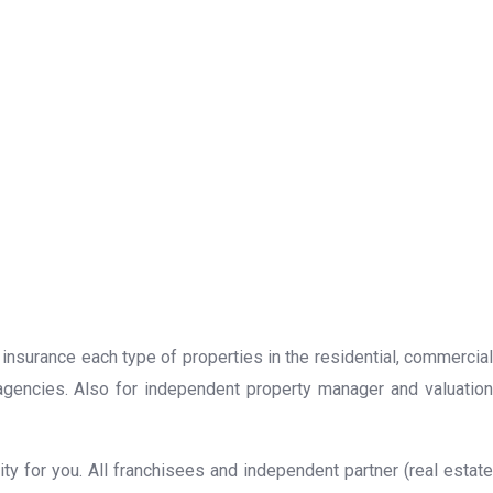
 insurance each type of properties in the residential, commercial
 agencies. Also for independent property manager and valuation
y for you. All franchisees and independent partner (real estate