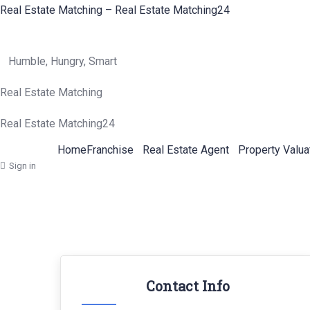
Real Estate Matching – Real Estate Matching24
Humble, Hungry, Smart
Real Estate Matching
Real Estate Matching24
Home
Franchise
Real Estate Agent
Property Valua
Sign in
Contact Info