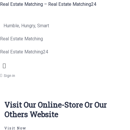
Real Estate Matching – Real Estate Matching24
Humble, Hungry, Smart
Real Estate Matching
Real Estate Matching24
Menu
Sign in
Visit Our Online-Store Or Our
Others Website
Visit Now