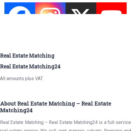
Real Estate Matching
Real Estate Matching24
All amounts plus VAT.
About Real Estate Matching – Real Estate
Matching24
Real Estate Matching – Real Estate Matching24 is a full-service
real estate agency. We sell, rent, manage, valuate, financing and