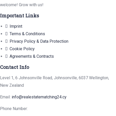
welcome! Grow with us!
Important Links
Imprint
Terms & Conditions
Privacy Policy & Data Protection
Cookie Policy
Agreements & Contracts
Contact Info
Level 1, 6 Johnsonville Road, Johnsonville, 6037 Wellington,
New Zealand
Email:
info@realestatematching24.cy
Phone Number: