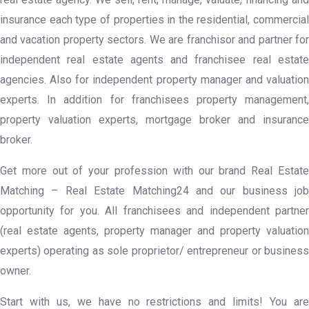
insurance each type of properties in the residential, commercial
and vacation property sectors. We are franchisor and partner for
independent real estate agents and franchisee real estate
agencies. Also for independent property manager and valuation
experts. In addition for franchisees property management,
property valuation experts, mortgage broker and insurance
broker.
Get more out of your profession with our brand Real Estate
Matching – Real Estate Matching24 and our business job
opportunity for you. All franchisees and independent partner
(real estate agents, property manager and property valuation
experts) operating as sole proprietor/ entrepreneur or business
owner.
Start with us, we have no restrictions and limits! You are