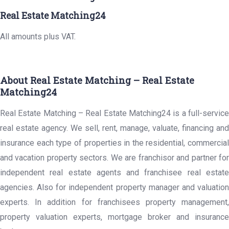
Real Estate Matching24
All amounts plus VAT.
About Real Estate Matching – Real Estate
Matching24
Real Estate Matching – Real Estate Matching24 is a full-service
real estate agency. We sell, rent, manage, valuate, financing and
insurance each type of properties in the residential, commercial
and vacation property sectors. We are franchisor and partner for
independent real estate agents and franchisee real estate
agencies. Also for independent property manager and valuation
experts. In addition for franchisees property management,
property valuation experts, mortgage broker and insurance