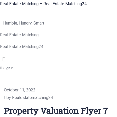
Real Estate Matching – Real Estate Matching24
Humble, Hungry, Smart
Real Estate Matching
Real Estate Matching24
Menu
Sign in
October 11, 2022
by Realestatematching24
Property Valuation Flyer 7