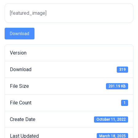
[featured_image]
Download
Version
Download
319
File Size
201.19 KB
File Count
1
Create Date
October 11, 2022
Last Updated
March 18, 2025