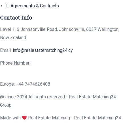
Agreements & Contracts
Contact Info
Level 1, 6 Johnsonville Road, Johnsonville, 6037 Wellington,
New Zealand
Email:
info@realestatematching24.cy
Phone Number:
Europe: +44 7474626408
@ since 2024 All rights reserved - Real Estate Matching24
Group
Made with
Real Estate Matching - Real Estate Matching24