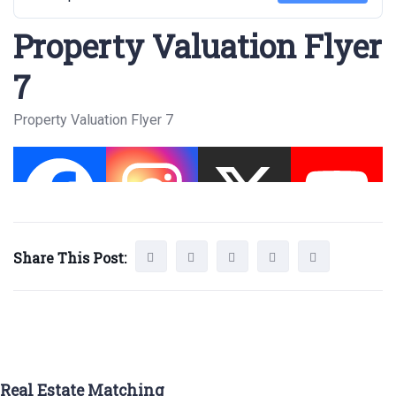
Property Valuation Flyer
7
Property Valuation Flyer 7
Share This Post:
Real Estate Matching