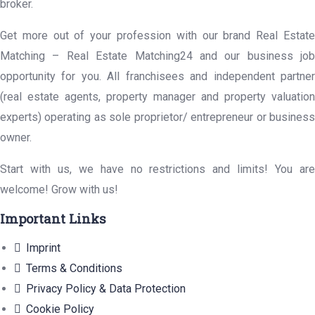
broker.
Get more out of your profession with our brand Real Estate
Matching – Real Estate Matching24 and our business job
opportunity for you. All franchisees and independent partner
(real estate agents, property manager and property valuation
experts) operating as sole proprietor/ entrepreneur or business
owner.
Start with us, we have no restrictions and limits! You are
welcome! Grow with us!
Important Links
Imprint
Terms & Conditions
Privacy Policy & Data Protection
Cookie Policy