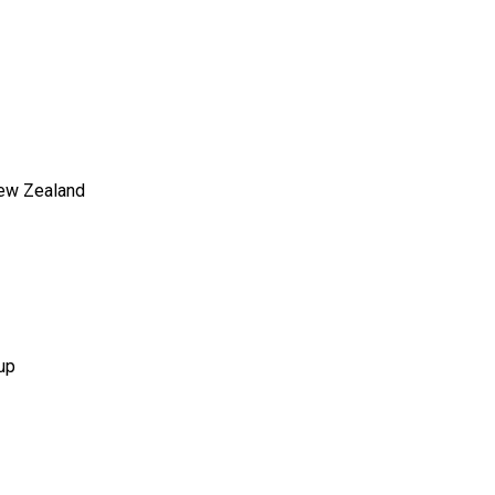
New Zealand
up