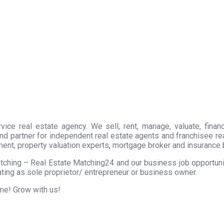
ice real estate agency. We sell, rent, manage, valuate, financ
nd partner for independent real estate agents and franchisee r
ment, property valuation experts, mortgage broker and insurance 
tching – Real Estate Matching24 and our business job opportunity
ting as sole proprietor/ entrepreneur or business owner.
ome! Grow with us!