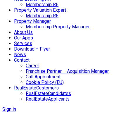
Membership RE
Property Valuation Expert
Membership RE
Property Manager
Membership Property Manager
About Us
Our Apps
Services
Download – Flyer
News
Contact
Career
Franchise Partner – Acquisition Manager
Call Appointment
Cookie Policy (EU)
RealEstateCustomers
RealEstateCandidates
RealEstateApplicants
Sign in