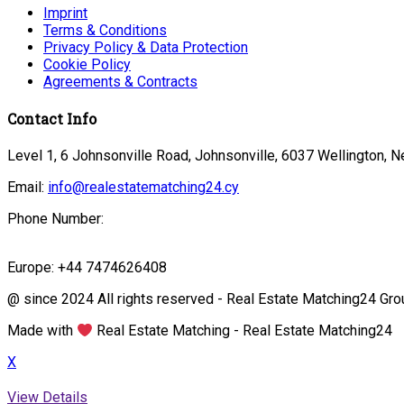
Imprint
Terms & Conditions
Privacy Policy & Data Protection
Cookie Policy
Agreements & Contracts
Contact Info
Level 1, 6 Johnsonville Road, Johnsonville, 6037 Wellington, 
Email:
info@realestatematching24.cy
Phone Number:
Europe: +44 7474626408
@ since 2024 All rights reserved - Real Estate Matching24 Gro
Made with
Real Estate Matching - Real Estate Matching24
X
View Details