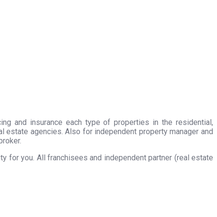
ing and insurance each type of properties in the residential,
eal estate agencies. Also for independent property manager and
broker.
 for you. All franchisees and independent partner (real estate