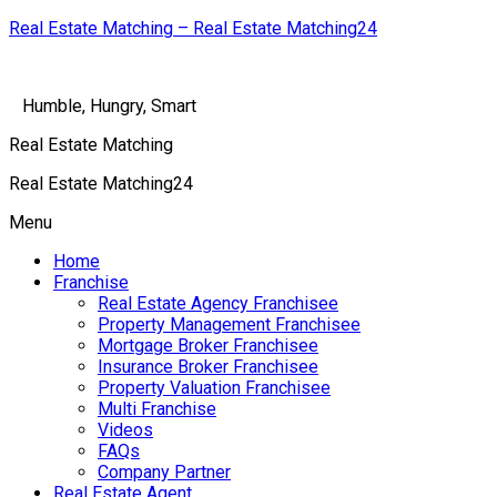
Real Estate Matching – Real Estate Matching24
Humble, Hungry, Smart
Real Estate Matching
Real Estate Matching24
Menu
Home
Franchise
Real Estate Agency Franchisee
Property Management Franchisee
Mortgage Broker Franchisee
Insurance Broker Franchisee
Property Valuation Franchisee
Multi Franchise
Videos
FAQs
Company Partner
Real Estate Agent