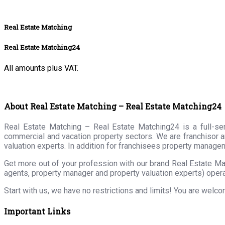
Real Estate Matching
Real Estate Matching24
All amounts plus VAT.
About Real Estate Matching – Real Estate Matching24
Real Estate Matching – Real Estate Matching24 is a full-serv
commercial and vacation property sectors. We are franchisor a
valuation experts. In addition for franchisees property manage
Get more out of your profession with our brand Real Estate Ma
agents, property manager and property valuation experts) opera
Start with us, we have no restrictions and limits! You are welc
Important Links