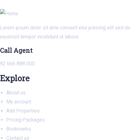
Lorem ipsum dolor sit ame consect etur pisicing elit sed do
eiusmod tempor incididunt ut labore.
Call Agent
92 666 888 000
Explore
About us
My account
Add Properties
Pricing Packages
Bookmarks
Contact us