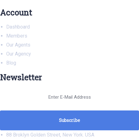
Account
Dashboard
Members
Our Agents
Our Agency
Blog
Newsletter
88 Broklyn Golden Street, New York. USA