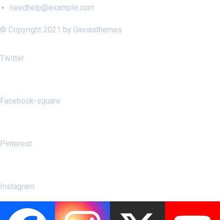
needhelp@example.com
© Copyright 2021 by Gaviasthemes
Twitter
Facebook-square
Pinterest
Instagram