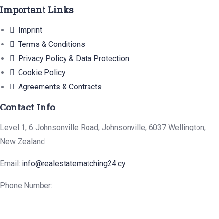
Important Links
Imprint
Terms & Conditions
Privacy Policy & Data Protection
Cookie Policy
Agreements & Contracts
Contact Info
Level 1, 6 Johnsonville Road, Johnsonville, 6037 Wellington,
New Zealand
Email:
info@realestatematching24.cy
Phone Number: