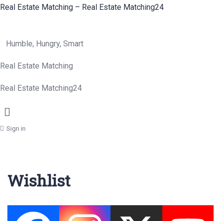
Real Estate Matching – Real Estate Matching24
Humble, Hungry, Smart
Real Estate Matching
Real Estate Matching24
Menu
Sign in
Wishlist