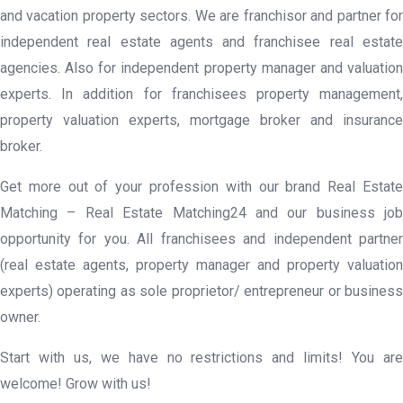
and vacation property sectors. We are franchisor and partner for
independent real estate agents and franchisee real estate
agencies. Also for independent property manager and valuation
experts. In addition for franchisees property management,
property valuation experts, mortgage broker and insurance
broker.
Get more out of your profession with our brand Real Estate
Matching – Real Estate Matching24 and our business job
opportunity for you. All franchisees and independent partner
(real estate agents, property manager and property valuation
experts) operating as sole proprietor/ entrepreneur or business
owner.
Start with us, we have no restrictions and limits! You are
welcome! Grow with us!