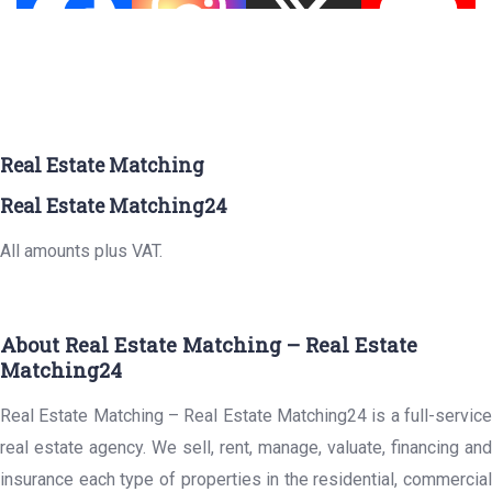
Real Estate Matching
Real Estate Matching24
All amounts plus VAT.
About Real Estate Matching – Real Estate
Matching24
Real Estate Matching – Real Estate Matching24 is a full-service
real estate agency. We sell, rent, manage, valuate, financing and
insurance each type of properties in the residential, commercial