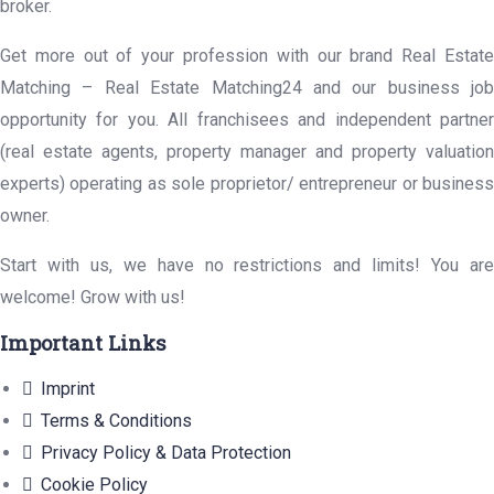
broker.
Get more out of your profession with our brand Real Estate
Matching – Real Estate Matching24 and our business job
opportunity for you. All franchisees and independent partner
(real estate agents, property manager and property valuation
experts) operating as sole proprietor/ entrepreneur or business
owner.
Start with us, we have no restrictions and limits! You are
welcome! Grow with us!
Important Links
Imprint
Terms & Conditions
Privacy Policy & Data Protection
Cookie Policy