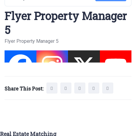
Flyer Property Manager
5
Flyer Property Manager 5
Share This Post:
Real Estate Matching