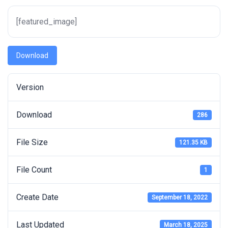
[featured_image]
Download
Version
Download
286
File Size
121.35 KB
File Count
1
Create Date
September 18, 2022
Last Updated
March 18, 2025