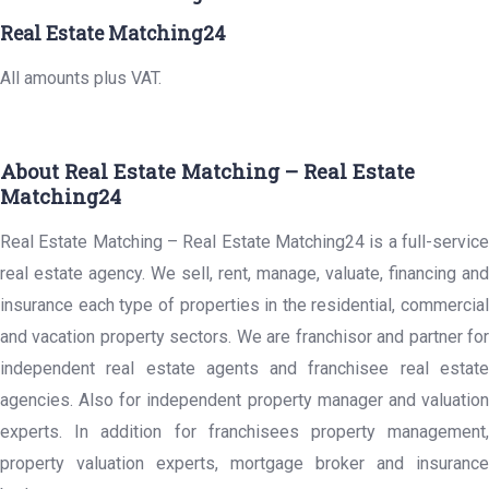
Real Estate Matching24
All amounts plus VAT.
About Real Estate Matching – Real Estate
Matching24
Real Estate Matching – Real Estate Matching24 is a full-service
real estate agency. We sell, rent, manage, valuate, financing and
insurance each type of properties in the residential, commercial
and vacation property sectors. We are franchisor and partner for
independent real estate agents and franchisee real estate
agencies. Also for independent property manager and valuation
experts. In addition for franchisees property management,
property valuation experts, mortgage broker and insurance