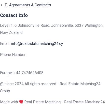
Agreements & Contracts
Contact Info
Level 1, 6 Johnsonville Road, Johnsonville, 6037 Wellington,
New Zealand
Email:
info@realestatematching24.cy
Phone Number:
Europe: +44 7474626408
@ since 2024 All rights reserved - Real Estate Matching24
Group
Made with
Real Estate Matching - Real Estate Matching24