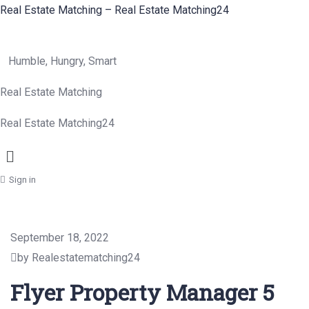
Real Estate Matching – Real Estate Matching24
Humble, Hungry, Smart
Real Estate Matching
Real Estate Matching24
Menu
Sign in
September 18, 2022
by Realestatematching24
Flyer Property Manager 5